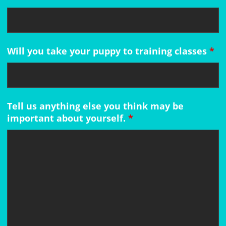
Will you take your puppy to training classes
*
Tell us anything else you think may be
important about yourself.
*