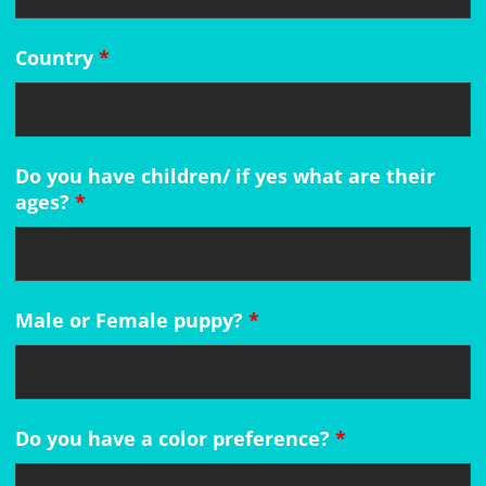
Country
*
Do you have children/ if yes what are their
ages?
*
Male or Female puppy?
*
Do you have a color preference?
*