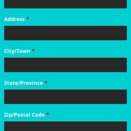
Address
*
City/Town
*
State/Province
*
Zip/Postal Code
*