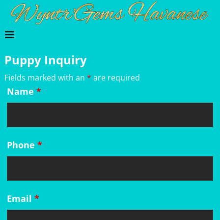
Puppy Inquiry
Fields marked with an
*
are required
Name
*
Phone
*
Email
*