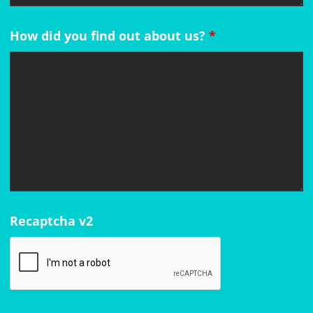
How did you find out about us?
*
Recaptcha v2