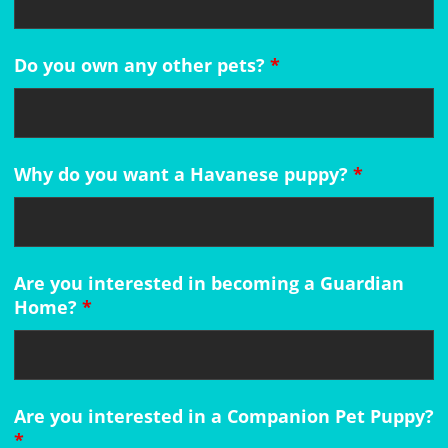
Do you own any other pets?
*
Why do you want a Havanese puppy?
*
Are you interested in becoming a Guardian
Home?
*
Are you interested in a Companion Pet Puppy?
*