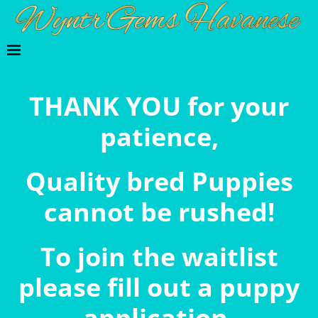
THANK YOU for your
patience,
Quality bred Puppies
cannot be rushed!
To join the waitlist
please fill out a puppy
application.