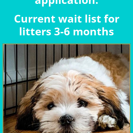
Current wait list for
litters 3-6 months