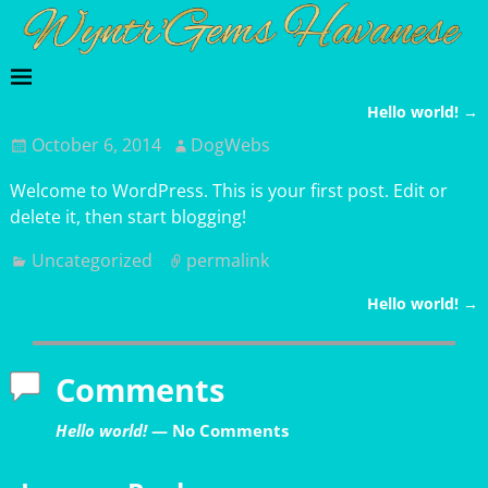
Hello world!
→
Post navigation
October 6, 2014
DogWebs
Welcome to WordPress. This is your first post. Edit or
delete it, then start blogging!
Uncategorized
permalink
Hello world!
→
Post navigation
Comments
Hello world!
— No Comments