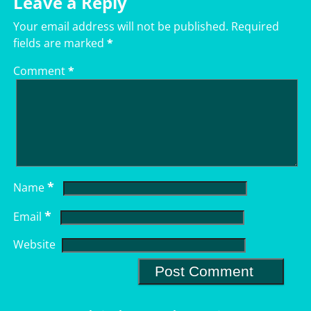
Leave a Reply
Your email address will not be published.
Required
fields are marked
*
Comment
*
*
Name
*
Email
Website